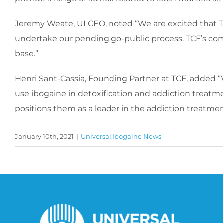
Jeremy Weate, UI CEO, noted “We are excited that TCF
undertake our pending go-public process. TCF’s co
base.”
Henri Sant-Cassia, Founding Partner at TCF, added “W
use ibogaine in detoxification and addiction treatme
positions them as a leader in the addiction treatme
January 10th, 2021
|
Universal Ibogaine News