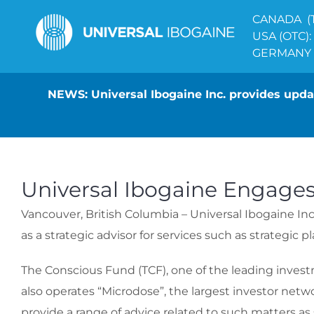
Skip
CANADA (T
to
USA (OTC):
content
GERMANY (
NEWS: Universal Ibogaine Inc. provides updat
Universal Ibogaine Engages
Vancouver, British Columbia – Universal Ibogaine Inc.
as a strategic advisor for services such as strategic
The Conscious Fund (TCF), one of the leading invest
also operates “Microdose”, the largest investor netw
provide a range of advice related to such matters as