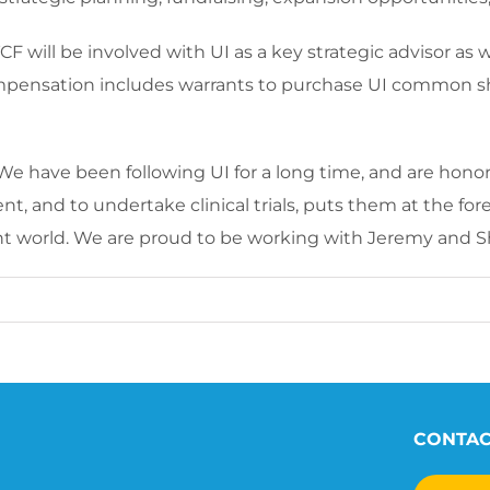
 will be involved with UI as a key strategic advisor as 
mpensation includes warrants to purchase UI common sh
e have been following UI for a long time, and are honored
nt, and to undertake clinical trials, puts them at the f
nt world. We are proud to be working with Jeremy and Sh
CONTA