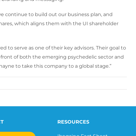
we continue to build out our business plan, and
ares, which aligns them with the UI shareholder
 to serve as one of their key advisors. Their goal to
orefront of both the emerging psychedelic sector and
ayne to take this company to a global stage.”
CT
RESOURCES