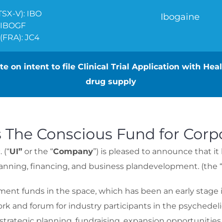
SX-V): IBO
Ibogaine
 IBOGF
FRA): JC4
e on intent to file Clinical Trial Application with He
drug supply
 The Conscious Fund for Corpo
 (“
UI”
or the “
Company
”) is pleased to announce that 
 planning, financing, and business plandevelopment. (the 
ment funds in the space, which has been an early stage 
ork and forum for industry participants in the psychede
 strategic planning, fundraising, expansion opportuniti