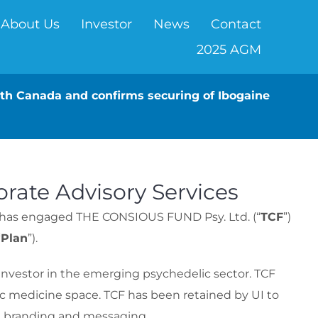
About Us
Investor
News
Contact
2025 AGM
alth Canada and confirms securing of Ibogaine
rate Advisory Services
it has engaged THE CONSIOUS FUND Psy. Ltd. (“
TCF
”)
“
Plan
”).
investor in the emerging psychedelic sector. TCF
lic medicine space. TCF has been retained by UI to
es, branding and messaging.